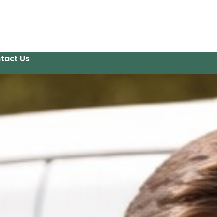
tact Us