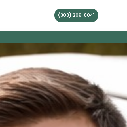
(303) 209-8041