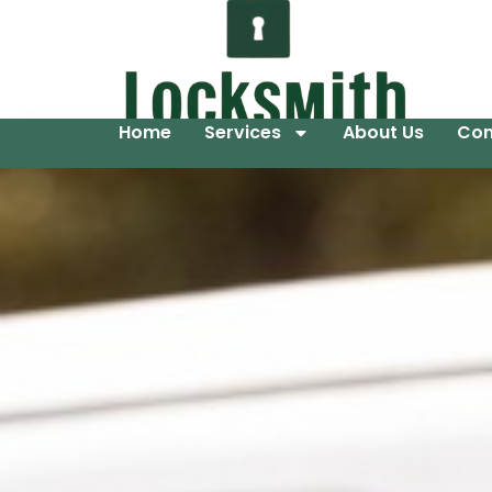
Home
Services
About Us
Con