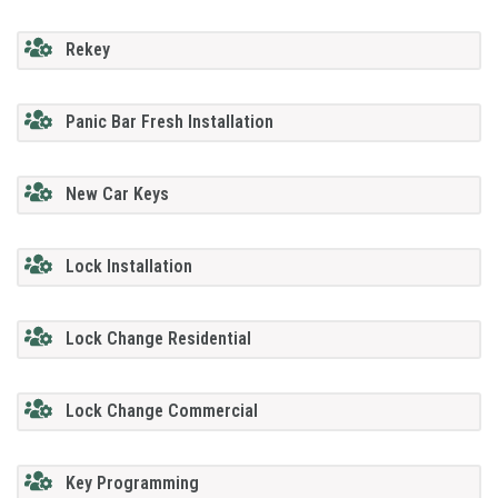
Rekey
Panic Bar Fresh Installation
New Car Keys
Lock Installation
Lock Change Residential
Lock Change Commercial
Key Programming