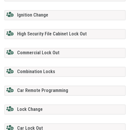
Ignition Change
High Security File Cabinet Lock Out
Commercial Lock Out
Combination Locks
Car Remote Programming
Lock Change
Car Lock Out