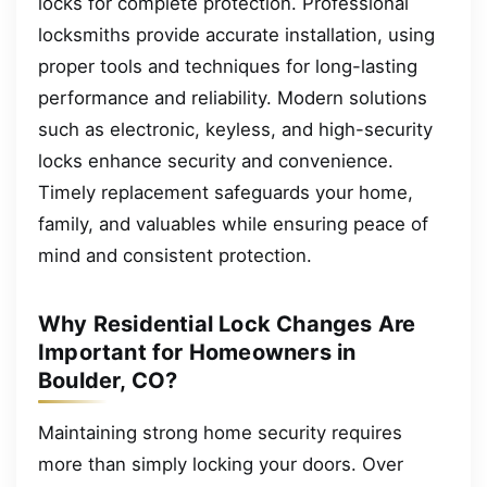
locks for complete protection. Professional
locksmiths provide accurate installation, using
proper tools and techniques for long-lasting
performance and reliability. Modern solutions
such as electronic, keyless, and high-security
locks enhance security and convenience.
Timely replacement safeguards your home,
family, and valuables while ensuring peace of
mind and consistent protection.
Why Residential Lock Changes Are
Important for Homeowners in
Boulder, CO?
Maintaining strong home security requires
more than simply locking your doors. Over