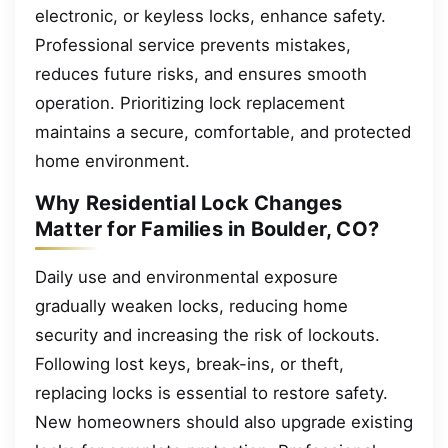
electronic, or keyless locks, enhance safety.
Professional service prevents mistakes,
reduces future risks, and ensures smooth
operation. Prioritizing lock replacement
maintains a secure, comfortable, and protected
home environment.
Why Residential Lock Changes
Matter for Families in Boulder, CO?
Daily use and environmental exposure
gradually weaken locks, reducing home
security and increasing the risk of lockouts.
Following lost keys, break-ins, or theft,
replacing locks is essential to restore safety.
New homeowners should also upgrade existing