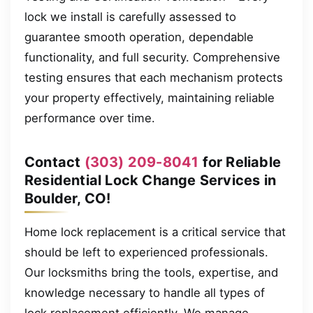
lock we install is carefully assessed to
guarantee smooth operation, dependable
functionality, and full security. Comprehensive
testing ensures that each mechanism protects
your property effectively, maintaining reliable
performance over time.
Contact
(303) 209-8041
for Reliable
Residential Lock Change Services in
Boulder, CO!
Home lock replacement is a critical service that
should be left to experienced professionals.
Our locksmiths bring the tools, expertise, and
knowledge necessary to handle all types of