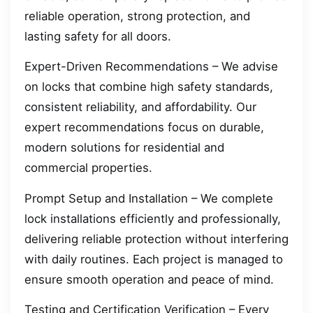
reliable operation, strong protection, and
lasting safety for all doors.
Expert-Driven Recommendations – We advise
on locks that combine high safety standards,
consistent reliability, and affordability. Our
expert recommendations focus on durable,
modern solutions for residential and
commercial properties.
Prompt Setup and Installation – We complete
lock installations efficiently and professionally,
delivering reliable protection without interfering
with daily routines. Each project is managed to
ensure smooth operation and peace of mind.
Testing and Certification Verification – Every