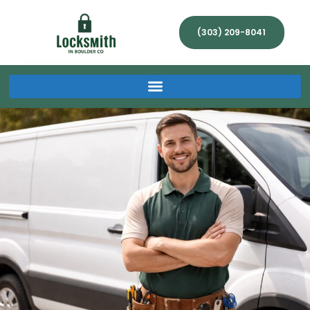
(303) 209-8041