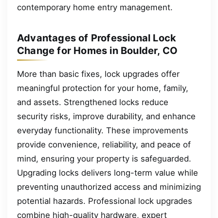
contemporary home entry management.
Advantages of Professional Lock
Change for Homes in Boulder, CO
More than basic fixes, lock upgrades offer
meaningful protection for your home, family,
and assets. Strengthened locks reduce
security risks, improve durability, and enhance
everyday functionality. These improvements
provide convenience, reliability, and peace of
mind, ensuring your property is safeguarded.
Upgrading locks delivers long-term value while
preventing unauthorized access and minimizing
potential hazards. Professional lock upgrades
combine high-quality hardware, expert