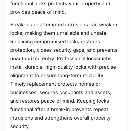
functional locks protects your property and
provides peace of mind.
Break-ins or attempted intrusions can weaken
locks, making them unreliable and unsafe.
Replacing compromised locks restores
protection, closes security gaps, and prevents
unauthorized entry. Professional locksmiths
install durable, high-quality locks with precise
alignment to ensure long-term reliability.
Timely replacement protects homes or
businesses, secures occupants and assets,
and restores peace of mind. Keeping locks
functional after a break-in prevents repeat
intrusions and strengthens overall property
security.