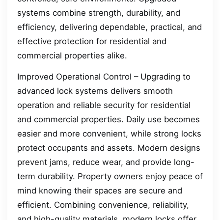
systems combine strength, durability, and
efficiency, delivering dependable, practical, and
effective protection for residential and
commercial properties alike.
Improved Operational Control – Upgrading to
advanced lock systems delivers smooth
operation and reliable security for residential
and commercial properties. Daily use becomes
easier and more convenient, while strong locks
protect occupants and assets. Modern designs
prevent jams, reduce wear, and provide long-
term durability. Property owners enjoy peace of
mind knowing their spaces are secure and
efficient. Combining convenience, reliability,
and high-quality materials, modern locks offer