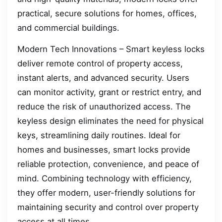
practical, secure solutions for homes, offices,
and commercial buildings.
Modern Tech Innovations – Smart keyless locks
deliver remote control of property access,
instant alerts, and advanced security. Users
can monitor activity, grant or restrict entry, and
reduce the risk of unauthorized access. The
keyless design eliminates the need for physical
keys, streamlining daily routines. Ideal for
homes and businesses, smart locks provide
reliable protection, convenience, and peace of
mind. Combining technology with efficiency,
they offer modern, user-friendly solutions for
maintaining security and control over property
access at all times.