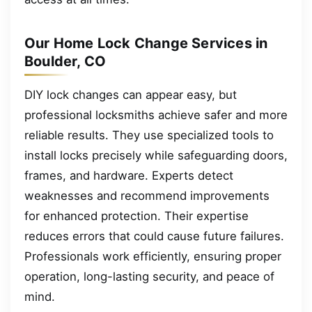
Our Home Lock Change Services in
Boulder, CO
DIY lock changes can appear easy, but
professional locksmiths achieve safer and more
reliable results. They use specialized tools to
install locks precisely while safeguarding doors,
frames, and hardware. Experts detect
weaknesses and recommend improvements
for enhanced protection. Their expertise
reduces errors that could cause future failures.
Professionals work efficiently, ensuring proper
operation, long-lasting security, and peace of
mind.