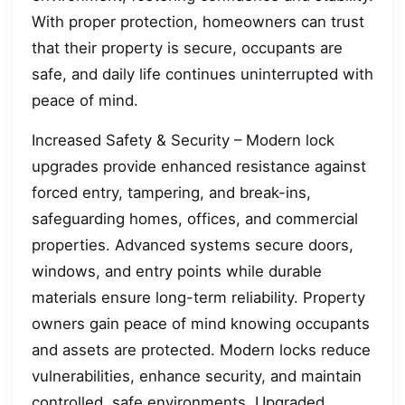
With proper protection, homeowners can trust
that their property is secure, occupants are
safe, and daily life continues uninterrupted with
peace of mind.
Increased Safety & Security – Modern lock
upgrades provide enhanced resistance against
forced entry, tampering, and break-ins,
safeguarding homes, offices, and commercial
properties. Advanced systems secure doors,
windows, and entry points while durable
materials ensure long-term reliability. Property
owners gain peace of mind knowing occupants
and assets are protected. Modern locks reduce
vulnerabilities, enhance security, and maintain
controlled, safe environments. Upgraded