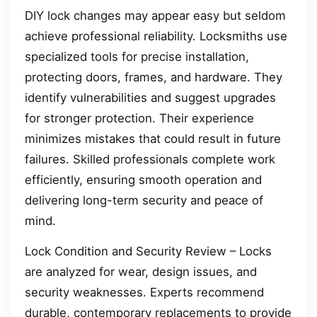
DIY lock changes may appear easy but seldom
achieve professional reliability. Locksmiths use
specialized tools for precise installation,
protecting doors, frames, and hardware. They
identify vulnerabilities and suggest upgrades
for stronger protection. Their experience
minimizes mistakes that could result in future
failures. Skilled professionals complete work
efficiently, ensuring smooth operation and
delivering long-term security and peace of
mind.
Lock Condition and Security Review – Locks
are analyzed for wear, design issues, and
security weaknesses. Experts recommend
durable, contemporary replacements to provide