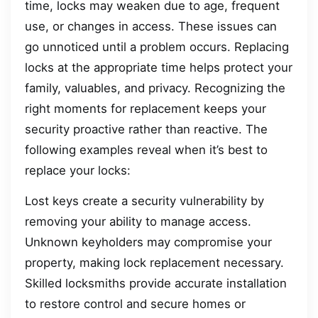
time, locks may weaken due to age, frequent
use, or changes in access. These issues can
go unnoticed until a problem occurs. Replacing
locks at the appropriate time helps protect your
family, valuables, and privacy. Recognizing the
right moments for replacement keeps your
security proactive rather than reactive. The
following examples reveal when it’s best to
replace your locks:
Lost keys create a security vulnerability by
removing your ability to manage access.
Unknown keyholders may compromise your
property, making lock replacement necessary.
Skilled locksmiths provide accurate installation
to restore control and secure homes or