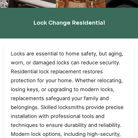
Lock Change Residential
Locks are essential to home safety, but aging,
worn, or damaged locks can reduce security.
Residential lock replacement restores
protection for your home. Whether relocating,
losing keys, or upgrading to modern locks,
replacements safeguard your family and
belongings. Skilled locksmiths provide precise
installation with professional tools and
techniques to ensure durability and reliability.
Modern lock options, including high-security,