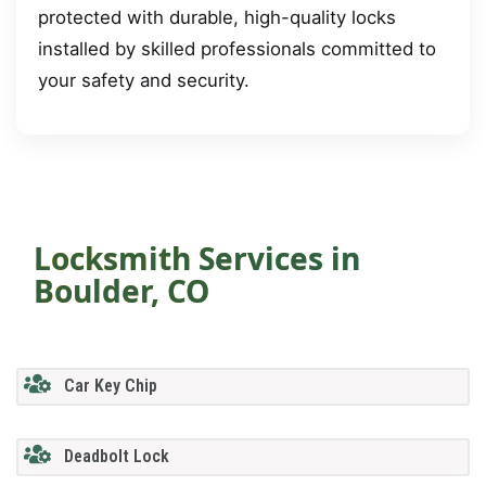
protected with durable, high-quality locks
installed by skilled professionals committed to
your safety and security.
Locksmith Services in
Boulder, CO
Car Key Chip
Deadbolt Lock