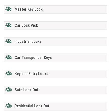
Master Key Lock
Car Lock Pick
Industrial Locks
Car Transponder Keys
Keyless Entry Locks
Safe Lock Out
Residential Lock Out