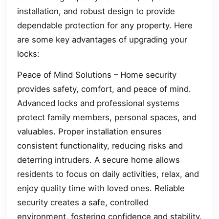
installation, and robust design to provide
dependable protection for any property. Here
are some key advantages of upgrading your
locks:
Peace of Mind Solutions – Home security
provides safety, comfort, and peace of mind.
Advanced locks and professional systems
protect family members, personal spaces, and
valuables. Proper installation ensures
consistent functionality, reducing risks and
deterring intruders. A secure home allows
residents to focus on daily activities, relax, and
enjoy quality time with loved ones. Reliable
security creates a safe, controlled
environment, fostering confidence and stability.