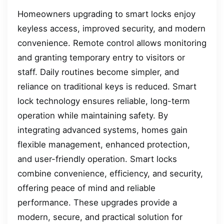
Homeowners upgrading to smart locks enjoy
keyless access, improved security, and modern
convenience. Remote control allows monitoring
and granting temporary entry to visitors or
staff. Daily routines become simpler, and
reliance on traditional keys is reduced. Smart
lock technology ensures reliable, long-term
operation while maintaining safety. By
integrating advanced systems, homes gain
flexible management, enhanced protection,
and user-friendly operation. Smart locks
combine convenience, efficiency, and security,
offering peace of mind and reliable
performance. These upgrades provide a
modern, secure, and practical solution for