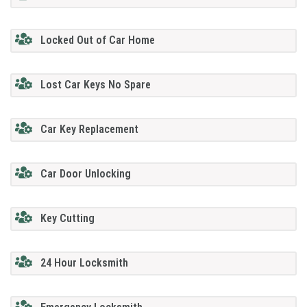
Locked Out of Car Home
Lost Car Keys No Spare
Car Key Replacement
Car Door Unlocking
Key Cutting
24 Hour Locksmith