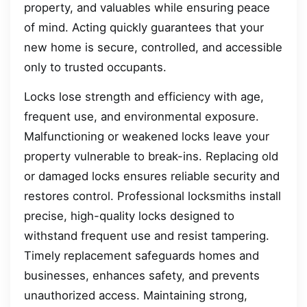
property, and valuables while ensuring peace
of mind. Acting quickly guarantees that your
new home is secure, controlled, and accessible
only to trusted occupants.
Locks lose strength and efficiency with age,
frequent use, and environmental exposure.
Malfunctioning or weakened locks leave your
property vulnerable to break-ins. Replacing old
or damaged locks ensures reliable security and
restores control. Professional locksmiths install
precise, high-quality locks designed to
withstand frequent use and resist tampering.
Timely replacement safeguards homes and
businesses, enhances safety, and prevents
unauthorized access. Maintaining strong,