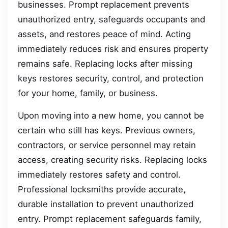
businesses. Prompt replacement prevents
unauthorized entry, safeguards occupants and
assets, and restores peace of mind. Acting
immediately reduces risk and ensures property
remains safe. Replacing locks after missing
keys restores security, control, and protection
for your home, family, or business.
Upon moving into a new home, you cannot be
certain who still has keys. Previous owners,
contractors, or service personnel may retain
access, creating security risks. Replacing locks
immediately restores safety and control.
Professional locksmiths provide accurate,
durable installation to prevent unauthorized
entry. Prompt replacement safeguards family,