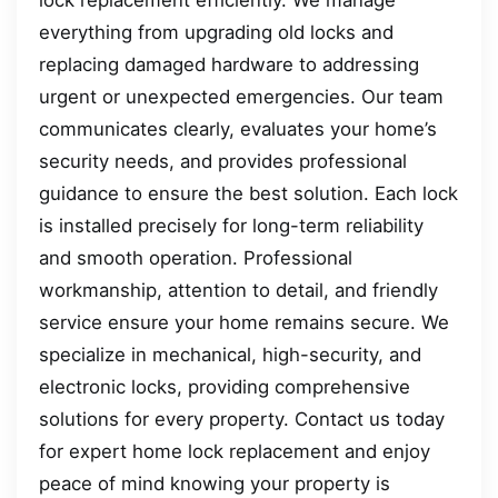
lock replacement efficiently. We manage
everything from upgrading old locks and
replacing damaged hardware to addressing
urgent or unexpected emergencies. Our team
communicates clearly, evaluates your home’s
security needs, and provides professional
guidance to ensure the best solution. Each lock
is installed precisely for long-term reliability
and smooth operation. Professional
workmanship, attention to detail, and friendly
service ensure your home remains secure. We
specialize in mechanical, high-security, and
electronic locks, providing comprehensive
solutions for every property. Contact us today
for expert home lock replacement and enjoy
peace of mind knowing your property is