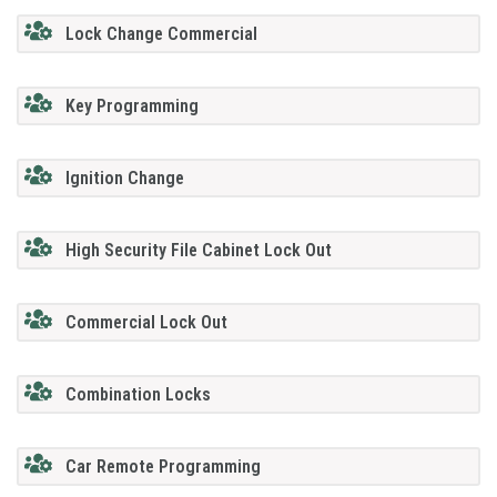
Lock Change Commercial
Key Programming
Ignition Change
High Security File Cabinet Lock Out
Commercial Lock Out
Combination Locks
Car Remote Programming