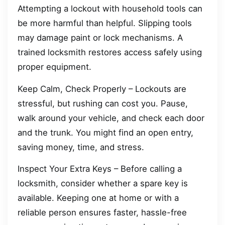
Attempting a lockout with household tools can
be more harmful than helpful. Slipping tools
may damage paint or lock mechanisms. A
trained locksmith restores access safely using
proper equipment.
Keep Calm, Check Properly – Lockouts are
stressful, but rushing can cost you. Pause,
walk around your vehicle, and check each door
and the trunk. You might find an open entry,
saving money, time, and stress.
Inspect Your Extra Keys – Before calling a
locksmith, consider whether a spare key is
available. Keeping one at home or with a
reliable person ensures faster, hassle-free