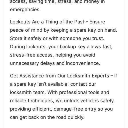
access, saving time, stress, and money in
emergencies.
Lockouts Are a Thing of the Past – Ensure
peace of mind by keeping a spare key on hand.
Store it safely or with someone you trust.
During lockouts, your backup key allows fast,
stress-free access, helping you avoid
unnecessary delays and inconvenience.
Get Assistance from Our Locksmith Experts – If
a spare key isn’t available, contact our
locksmith team. With professional tools and
reliable techniques, we unlock vehicles safely,
providing efficient, damage-free entry so you
can get back on the road quickly.