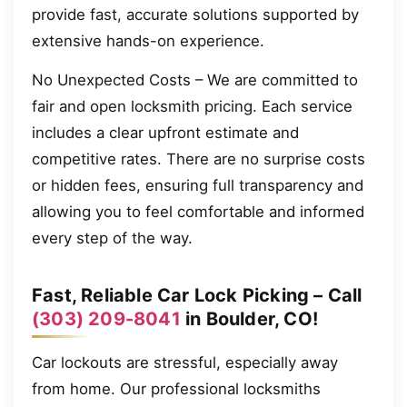
provide fast, accurate solutions supported by
extensive hands-on experience.
No Unexpected Costs – We are committed to
fair and open locksmith pricing. Each service
includes a clear upfront estimate and
competitive rates. There are no surprise costs
or hidden fees, ensuring full transparency and
allowing you to feel comfortable and informed
every step of the way.
Fast, Reliable Car Lock Picking – Call
(303) 209-8041
in Boulder, CO!
Car lockouts are stressful, especially away
from home. Our professional locksmiths