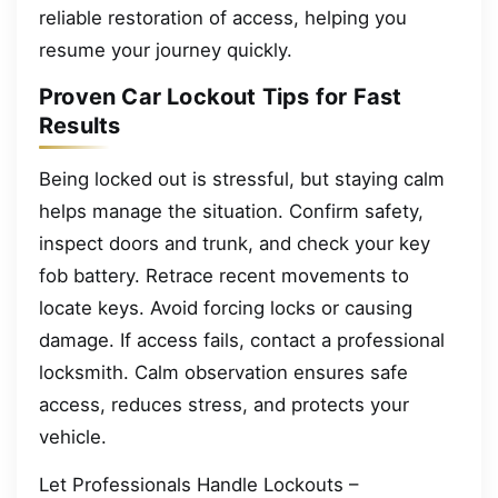
reliable restoration of access, helping you
resume your journey quickly.
Proven Car Lockout Tips for Fast
Results
Being locked out is stressful, but staying calm
helps manage the situation. Confirm safety,
inspect doors and trunk, and check your key
fob battery. Retrace recent movements to
locate keys. Avoid forcing locks or causing
damage. If access fails, contact a professional
locksmith. Calm observation ensures safe
access, reduces stress, and protects your
vehicle.
Let Professionals Handle Lockouts –