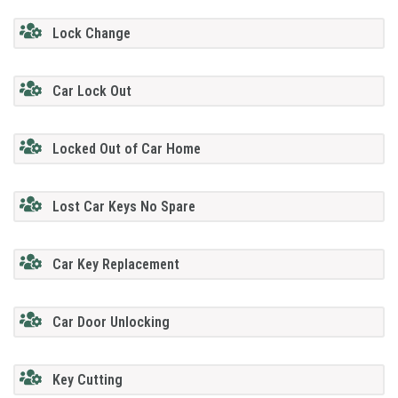
Lock Change
Car Lock Out
Locked Out of Car Home
Lost Car Keys No Spare
Car Key Replacement
Car Door Unlocking
Key Cutting