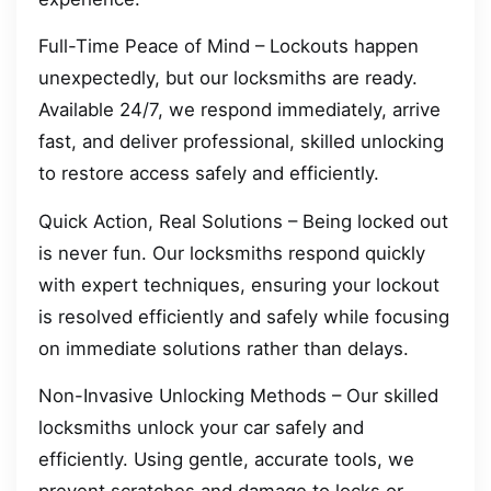
Full-Time Peace of Mind – Lockouts happen
unexpectedly, but our locksmiths are ready.
Available 24/7, we respond immediately, arrive
fast, and deliver professional, skilled unlocking
to restore access safely and efficiently.
Quick Action, Real Solutions – Being locked out
is never fun. Our locksmiths respond quickly
with expert techniques, ensuring your lockout
is resolved efficiently and safely while focusing
on immediate solutions rather than delays.
Non-Invasive Unlocking Methods – Our skilled
locksmiths unlock your car safely and
efficiently. Using gentle, accurate tools, we
prevent scratches and damage to locks or