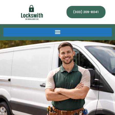
(303) 209-8041