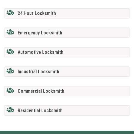
24 Hour Locksmith
Emergency Locksmith
Automotive Locksmith
Industrial Locksmith
Commercial Locksmith
Residential Locksmith