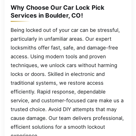
Why Choose Our Car Lock Pick
Services in Boulder, CO!
Being locked out of your car can be stressful,
particularly in unfamiliar areas. Our expert
locksmiths offer fast, safe, and damage-free
access. Using modern tools and proven
techniques, we unlock cars without harming
locks or doors. Skilled in electronic and
traditional systems, we restore access
efficiently. Rapid response, dependable
service, and customer-focused care make us a
trusted choice. Avoid DIY attempts that may
cause damage. Our team delivers professional,
efficient solutions for a smooth lockout
experience.