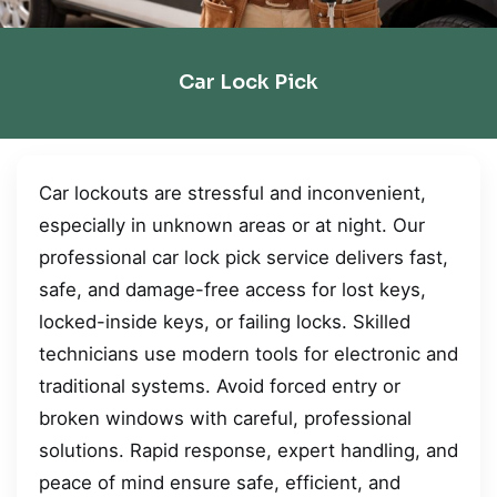
Car Lock Pick
Car lockouts are stressful and inconvenient,
especially in unknown areas or at night. Our
professional car lock pick service delivers fast,
safe, and damage-free access for lost keys,
locked-inside keys, or failing locks. Skilled
technicians use modern tools for electronic and
traditional systems. Avoid forced entry or
broken windows with careful, professional
solutions. Rapid response, expert handling, and
peace of mind ensure safe, efficient, and