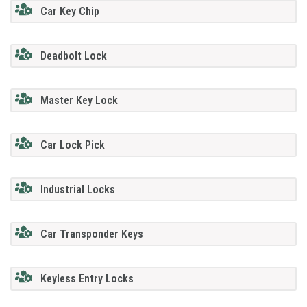
Car Key Chip
Deadbolt Lock
Master Key Lock
Car Lock Pick
Industrial Locks
Car Transponder Keys
Keyless Entry Locks