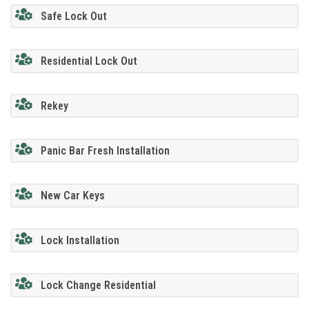
Safe Lock Out
Residential Lock Out
Rekey
Panic Bar Fresh Installation
New Car Keys
Lock Installation
Lock Change Residential