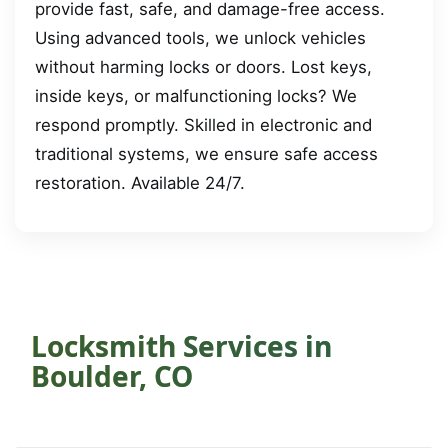
provide fast, safe, and damage-free access.
Using advanced tools, we unlock vehicles
without harming locks or doors. Lost keys,
inside keys, or malfunctioning locks? We
respond promptly. Skilled in electronic and
traditional systems, we ensure safe access
restoration. Available 24/7.
Locksmith Services in
Boulder, CO