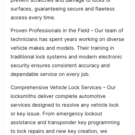
surfaces, guaranteeing secure and flawless
access every time.
Proven Professionals in the Field – Our team of
technicians has spent years working on diverse
vehicle makes and models. Their training in
traditional lock systems and modern electronic
security ensures consistent accuracy and
dependable service on every job.
Comprehensive Vehicle Lock Services – Our
locksmiths deliver complete automotive
services designed to resolve any vehicle lock
or key issue. From emergency lockout
assistance and transponder key programming
to lock repairs and new key creation, we