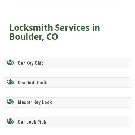
Locksmith Services in
Boulder, CO
Car Key Chip
Deadbolt Lock
Master Key Lock
Car Lock Pick