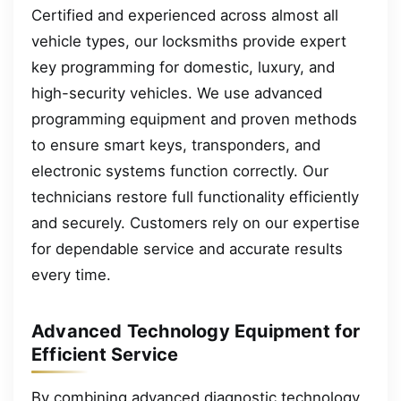
Certified and experienced across almost all
vehicle types, our locksmiths provide expert
key programming for domestic, luxury, and
high-security vehicles. We use advanced
programming equipment and proven methods
to ensure smart keys, transponders, and
electronic systems function correctly. Our
technicians restore full functionality efficiently
and securely. Customers rely on our expertise
for dependable service and accurate results
every time.
Advanced Technology Equipment for
Efficient Service
By combining advanced diagnostic technology