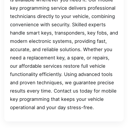
key programming service delivers professional
technicians directly to your vehicle, combining
convenience with security. Skilled experts
handle smart keys, transponders, key fobs, and
modern electronic systems, providing fast,
accurate, and reliable solutions. Whether you
need a replacement key, a spare, or repairs,
our affordable services restore full vehicle
functionality efficiently. Using advanced tools
and proven techniques, we guarantee precise
results every time. Contact us today for mobile
key programming that keeps your vehicle
operational and your day stress-free.