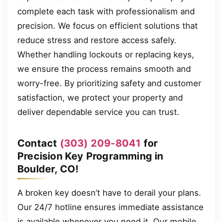
complete each task with professionalism and
precision. We focus on efficient solutions that
reduce stress and restore access safely.
Whether handling lockouts or replacing keys,
we ensure the process remains smooth and
worry-free. By prioritizing safety and customer
satisfaction, we protect your property and
deliver dependable service you can trust.
Contact
(303) 209-8041
for
Precision Key Programming in
Boulder, CO!
A broken key doesn’t have to derail your plans.
Our 24/7 hotline ensures immediate assistance
is available whenever you need it. Our mobile