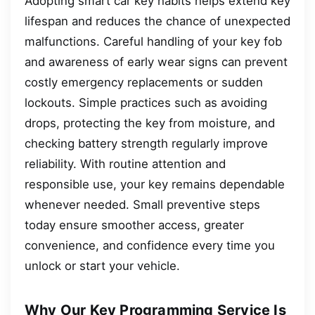
Adopting smart car key habits helps extend key
lifespan and reduces the chance of unexpected
malfunctions. Careful handling of your key fob
and awareness of early wear signs can prevent
costly emergency replacements or sudden
lockouts. Simple practices such as avoiding
drops, protecting the key from moisture, and
checking battery strength regularly improve
reliability. With routine attention and
responsible use, your key remains dependable
whenever needed. Small preventive steps
today ensure smoother access, greater
convenience, and confidence every time you
unlock or start your vehicle.
Why Our Key Programming Service Is