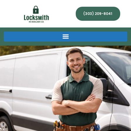
(303) 209-8041