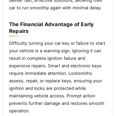
deliver fast, effective solutions, allowing their
car to run smoothly again with minimal delay.
The Financial Advantage of Early
Repairs
Difficulty turning your car key or failure to start
your vehicle is a warning sign. Ignoring it can
result in complete ignition failure and
expensive repairs. Smart and electronic keys
require immediate attention. Locksmiths
assess, repair, or replace keys, ensuring your
ignition and locks are protected while
maintaining vehicle access. Prompt action
prevents further damage and restores smooth
operation.