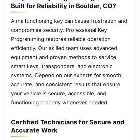
Built for Reliability in Boulder, CO?
A malfunctioning key can cause frustration and
compromise security. Professional Key
Programming restores reliable operation
efficiently. Our skilled team uses advanced
equipment and proven methods to service
smart keys, transponders, and electronic
systems. Depend on our experts for smooth,
accurate, and consistent results that ensure
your vehicle is secure, accessible, and
functioning properly whenever needed.
Certified Technicians for Secure and
Accurate Work