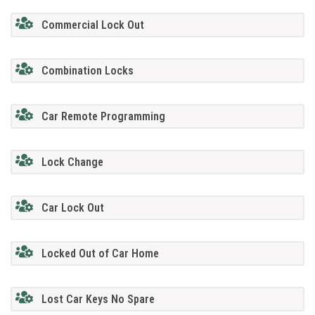
Commercial Lock Out
Combination Locks
Car Remote Programming
Lock Change
Car Lock Out
Locked Out of Car Home
Lost Car Keys No Spare