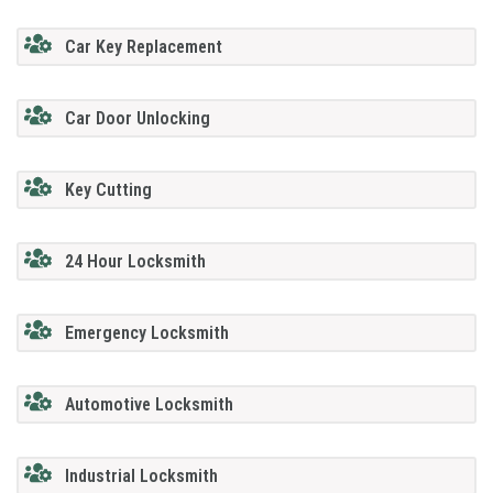
Car Key Replacement
Car Door Unlocking
Key Cutting
24 Hour Locksmith
Emergency Locksmith
Automotive Locksmith
Industrial Locksmith