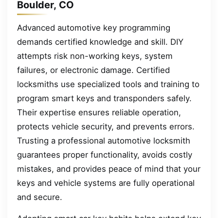
Boulder, CO
Advanced automotive key programming
demands certified knowledge and skill. DIY
attempts risk non-working keys, system
failures, or electronic damage. Certified
locksmiths use specialized tools and training to
program smart keys and transponders safely.
Their expertise ensures reliable operation,
protects vehicle security, and prevents errors.
Trusting a professional automotive locksmith
guarantees proper functionality, avoids costly
mistakes, and provides peace of mind that your
keys and vehicle systems are fully operational
and secure.