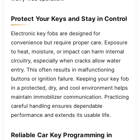
Protect Your Keys and Stay in Control
Electronic key fobs are designed for
convenience but require proper care. Exposure
to heat, moisture, or impact can harm internal
circuitry, especially when cracks allow water
entry. This often results in malfunctioning
buttons or ignition failure. Keeping your key fob
in a protected, dry, and cool environment helps
maintain immobilizer communication. Practicing
careful handling ensures dependable
performance and extends its usable life.
Reliable Car Key Programming in