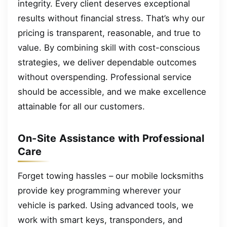
integrity. Every client deserves exceptional
results without financial stress. That’s why our
pricing is transparent, reasonable, and true to
value. By combining skill with cost-conscious
strategies, we deliver dependable outcomes
without overspending. Professional service
should be accessible, and we make excellence
attainable for all our customers.
On-Site Assistance with Professional
Care
Forget towing hassles – our mobile locksmiths
provide key programming wherever your
vehicle is parked. Using advanced tools, we
work with smart keys, transponders, and