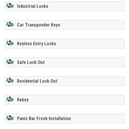
Industrial Locks
Car Transponder Keys
Keyless Entry Locks
Safe Lock Out
Residential Lock Out
Rekey
Panic Bar Fresh Installation