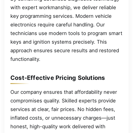
with expert workmanship, we deliver reliable
key programming services. Modern vehicle
electronics require careful handling. Our
technicians use modern tools to program smart
keys and ignition systems precisely. This
approach ensures secure results and restored
functionality.
Cost-Effective Pricing Solutions
Our company ensures that affordability never
compromises quality. Skilled experts provide
services at clear, fair prices. No hidden fees,
inflated costs, or unnecessary charges—just
honest, high-quality work delivered with