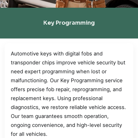
Key Programming
Automotive keys with digital fobs and
transponder chips improve vehicle security but
need expert programming when lost or
malfunctioning. Our Key Programming service
offers precise fob repair, reprogramming, and
replacement keys. Using professional
diagnostics, we restore reliable vehicle access.
Our team guarantees smooth operation,
ongoing convenience, and high-level security
for all vehicles.