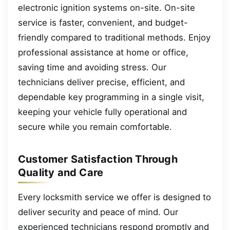
electronic ignition systems on-site. On-site
service is faster, convenient, and budget-
friendly compared to traditional methods. Enjoy
professional assistance at home or office,
saving time and avoiding stress. Our
technicians deliver precise, efficient, and
dependable key programming in a single visit,
keeping your vehicle fully operational and
secure while you remain comfortable.
Customer Satisfaction Through
Quality and Care
Every locksmith service we offer is designed to
deliver security and peace of mind. Our
experienced technicians respond promptly and