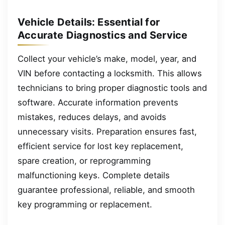
Vehicle Details: Essential for
Accurate Diagnostics and Service
Collect your vehicle’s make, model, year, and
VIN before contacting a locksmith. This allows
technicians to bring proper diagnostic tools and
software. Accurate information prevents
mistakes, reduces delays, and avoids
unnecessary visits. Preparation ensures fast,
efficient service for lost key replacement,
spare creation, or reprogramming
malfunctioning keys. Complete details
guarantee professional, reliable, and smooth
key programming or replacement.