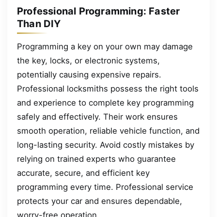
Professional Programming: Faster
Than DIY
Programming a key on your own may damage
the key, locks, or electronic systems,
potentially causing expensive repairs.
Professional locksmiths possess the right tools
and experience to complete key programming
safely and effectively. Their work ensures
smooth operation, reliable vehicle function, and
long-lasting security. Avoid costly mistakes by
relying on trained experts who guarantee
accurate, secure, and efficient key
programming every time. Professional service
protects your car and ensures dependable,
worry-free operation.