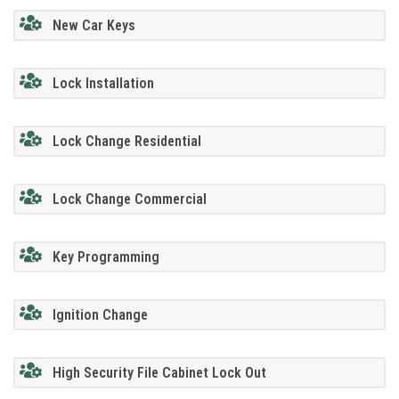
New Car Keys
Lock Installation
Lock Change Residential
Lock Change Commercial
Key Programming
Ignition Change
High Security File Cabinet Lock Out