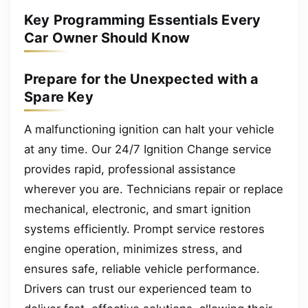
Key Programming Essentials Every
Car Owner Should Know
Prepare for the Unexpected with a
Spare Key
A malfunctioning ignition can halt your vehicle
at any time. Our 24/7 Ignition Change service
provides rapid, professional assistance
wherever you are. Technicians repair or replace
mechanical, electronic, and smart ignition
systems efficiently. Prompt service restores
engine operation, minimizes stress, and
ensures safe, reliable vehicle performance.
Drivers can trust our experienced team to