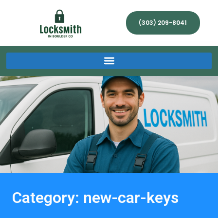
(303) 209-8041
Category: new-car-keys