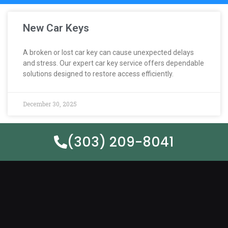
New Car Keys
A broken or lost car key can cause unexpected delays
and stress. Our expert car key service offers dependable
solutions designed to restore access efficiently.
December 30, 2025
(303) 209-8041