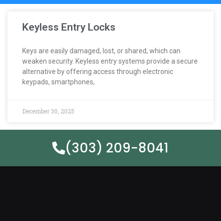
Keyless Entry Locks
Keys are easily damaged, lost, or shared, which can
weaken security. Keyless entry systems provide a secure
alternative by offering access through electronic
keypads, smartphones,
December 30, 2025
(303) 209-8041