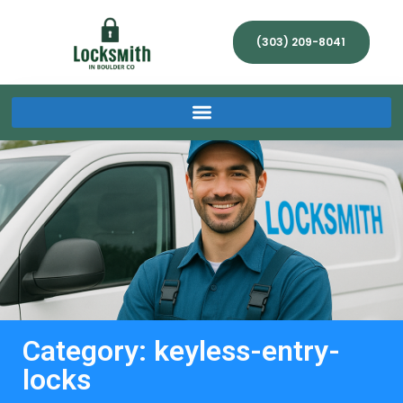
(303) 209-8041
Category: keyless-entry-
locks